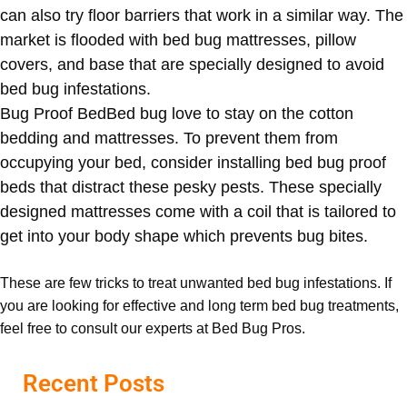
can also try floor barriers that work in a similar way. The
market is flooded with bed bug mattresses, pillow
covers, and base that are specially designed to avoid
bed bug infestations.
Bug Proof Bed
Bed bug love to stay on the cotton
bedding and mattresses. To prevent them from
occupying your bed, consider installing bed bug proof
beds that distract these pesky pests. These specially
designed mattresses come with a coil that is tailored to
get into your body shape which prevents bug bites.
These are few tricks to treat unwanted bed bug infestations. If
you are looking for effective and long term bed bug treatments,
feel free to consult our experts at Bed Bug Pros.
Recent Posts