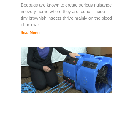
Bedbugs are known to create serious nuisance
in every home where they are found. These
tiny brownish insects thrive mainly on the blood
of animals
Read More »