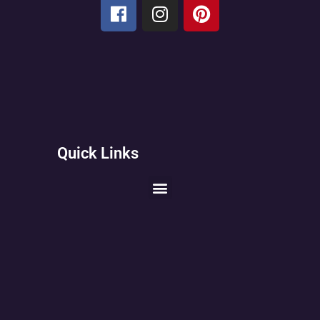
Quick Links