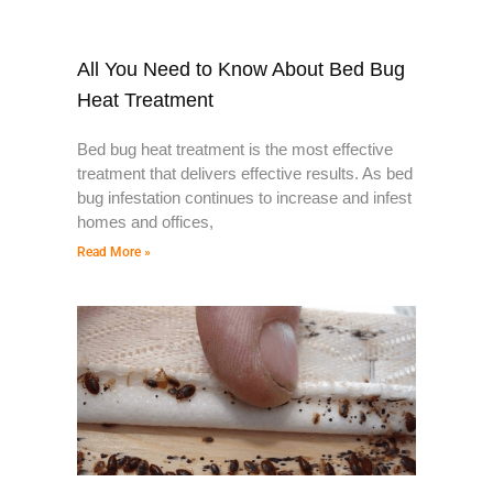
All You Need to Know About Bed Bug
Heat Treatment
Bed bug heat treatment is the most effective
treatment that delivers effective results. As bed
bug infestation continues to increase and infest
homes and offices,
Read More »