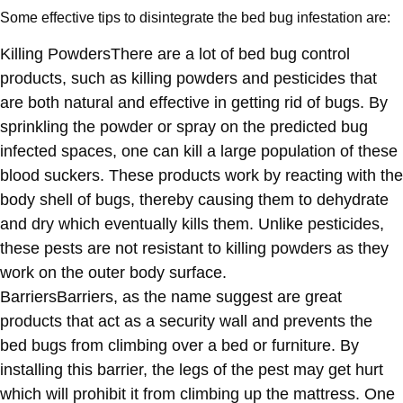
Some effective tips to disintegrate the bed bug infestation are:
Killing Powders
There are a lot of bed bug control
products, such as killing powders and pesticides that
are both natural and effective in getting rid of bugs. By
sprinkling the powder or spray on the predicted bug
infected spaces, one can kill a large population of these
blood suckers. These products work by reacting with the
body shell of bugs, thereby causing them to dehydrate
and dry which eventually kills them. Unlike pesticides,
these pests are not resistant to killing powders as they
work on the outer body surface.
Barriers
Barriers, as the name suggest are great
products that act as a security wall and prevents the
bed bugs from climbing over a bed or furniture. By
installing this barrier, the legs of the pest may get hurt
which will prohibit it from climbing up the mattress. One