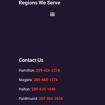
Regions We Serve
Contact Us
Hamilton:
289-426-2278
Niagara:
289-480-1176
Halton:
289-635-1640
Haldimand:
289-866-2836