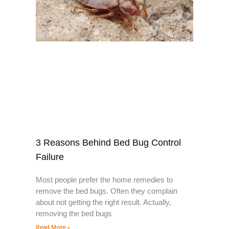
3 Reasons Behind Bed Bug Control
Failure
Most people prefer the home remedies to
remove the bed bugs. Often they complain
about not getting the right result. Actually,
removing the bed bugs
Read More »