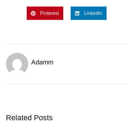
Pinterest
LinkedIn
Adamm
Related Posts