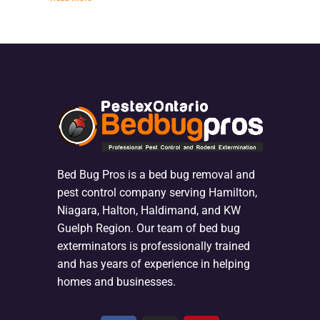
Bed Bug Pros is a bed bug removal and
pest control company serving Hamilton,
Niagara, Halton, Haldimand, and KW
Guelph Region. Our team of bed bug
exterminators is professionally trained
and has years of experience in helping
homes and businesses.