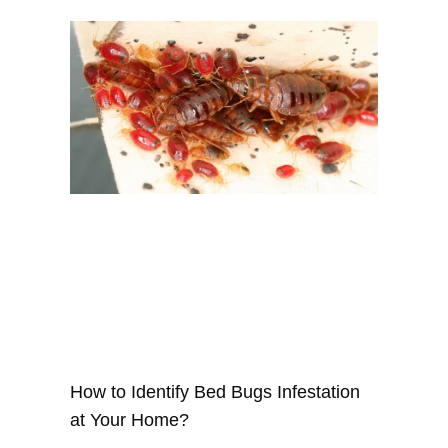
How to Identify Bed Bugs Infestation
at Your Home?