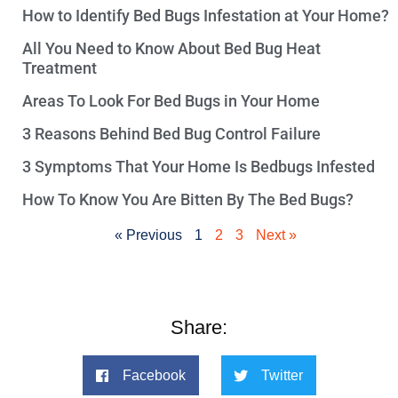
How to Identify Bed Bugs Infestation at Your Home?
All You Need to Know About Bed Bug Heat
Treatment
Areas To Look For Bed Bugs in Your Home
3 Reasons Behind Bed Bug Control Failure
3 Symptoms That Your Home Is Bedbugs Infested
How To Know You Are Bitten By The Bed Bugs?
« Previous
1
2
3
Next »
Share:
Facebook
Twitter