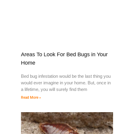
Areas To Look For Bed Bugs in Your
Home
Bed bug infestation would be the last thing you
would ever imagine in your home. But, once in
a lifetime, you will surely find them
Read More »