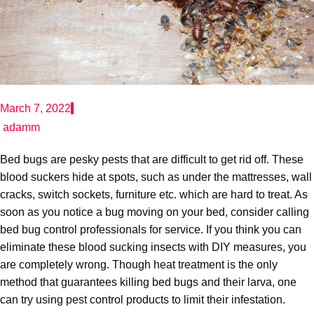
March 7, 2022
adamm
Bed bugs are pesky pests that are difficult to get rid off. These
blood suckers hide at spots, such as under the mattresses, wall
cracks, switch sockets, furniture etc. which are hard to treat. As
soon as you notice a bug moving on your bed, consider calling
bed bug control professionals for service. If you think you can
eliminate these blood sucking insects with DIY measures, you
are completely wrong. Though heat treatment is the only
method that guarantees killing bed bugs and their larva, one
can try using pest control products to limit their infestation.