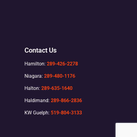
Contact Us
Hamilton:
289-426-2278
Niagara:
289-480-1176
Halton:
289-635-1640
Haldimand:
289-866-2836
KW Guelph:
519-804-3133