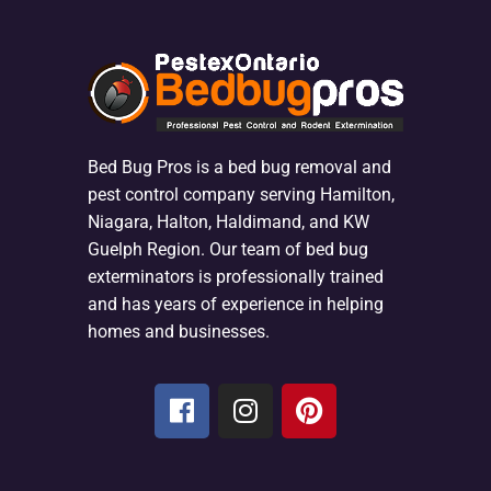
Bed Bug Pros is a bed bug removal and
pest control company serving Hamilton,
Niagara, Halton, Haldimand, and KW
Guelph Region. Our team of bed bug
exterminators is professionally trained
and has years of experience in helping
homes and businesses.