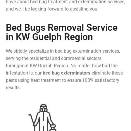
have about bed bug treatment and extermination services,
and we’ll be looking forward to assisting you.
Bed Bugs Removal Service
in KW Guelph Region
We strictly specialize in bed bug extermination services,
serving the residential and commercial sectors
throughout KW Guelph Region. No matter how bad the
infestation is, our
bed bug exterminators
eliminate these
pests using heat treatment to ensure 100% satisfactory
results.