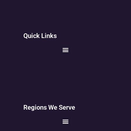
Quick Links
Regions We Serve