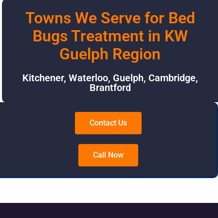
Towns We Serve for Bed
Bugs Treatment in KW
Guelph Region
Kitchener
,
Waterloo
,
Guelph
,
Cambridge
,
Brantford
Contact Us
Call Now