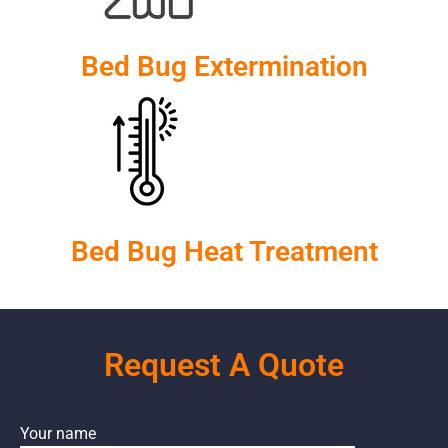
Bed Bug Extermination
Bed Bug Heat Treatment
Request A Quote
Your name