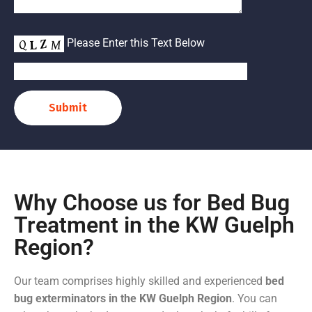
Please Enter this Text Below
Submit
Why Choose us for Bed Bug
Treatment in the KW Guelph
Region?
Our team comprises highly skilled and experienced
bed
bug exterminators in the KW Guelph Region
. You can