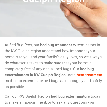
At Bed Bug Pros, our
bed bug treatment
exterminators in
the KW Guelph region understand how important your
home is to you and your family’s daily lives, so we always
do whatever it takes to make sure that your home is
completely free of any and all bed bugs. Our
bed bug
exterminators in KW Guelph Region
use a
heat treatment
method to exterminate bed bugs as thoroughly and safely
as possible.
Call our KW Guelph Region
bed bug exterminators
today
to make an appointment, or to ask any questions you