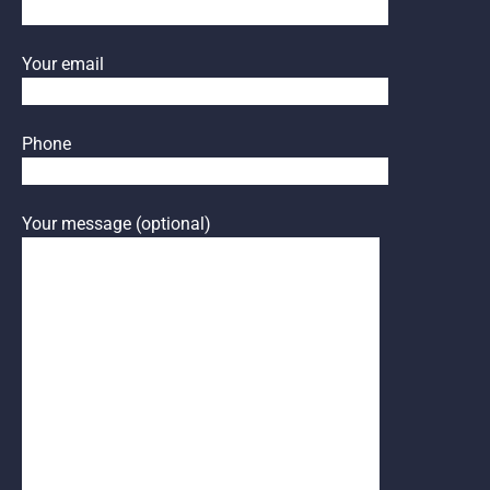
Your email
Phone
Your message (optional)