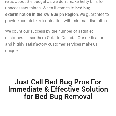
relax about the budget as we don’t make hefty bills for
unnecessary things. When it comes to
bed bug
extermination in the KW Guelph Region
, we guarantee to
provide complete extermination with minimal disruption.
We count our success by the number of satisfied
customers in southern Ontario Canada. Our dedication
and highly satisfactory customer services make us
unique.
Just Call Bed Bug Pros For
Immediate & Effective Solution
for Bed Bug Removal