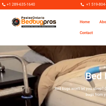
+1 289-635-1640
+1 519-804
Home
Abo
Contact
Bed 
Bed bugs won’t let you sleep? 
bugs from y