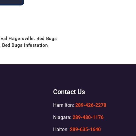
val Hagersville. Bed Bugs
. Bed Bugs Infestation
Contact Us
Hamilton:
289-426-2278
Niagara:
289-480-1176
Halton:
289-635-1640