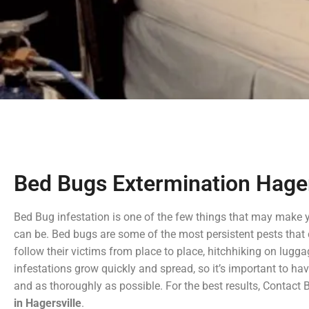
Bed Bugs Extermination Hager
Bed Bug infestation is one of the few things that may make 
can be. Bed bugs are some of the most persistent pests that 
follow their victims from place to place, hitchhiking on lugga
infestations grow quickly and spread, so it’s important to ha
and as thoroughly as possible. For the best results, Contact
in Hagersville
.