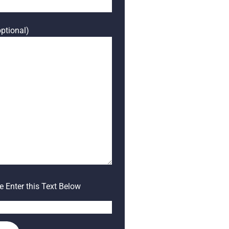
ptional)
 Enter this Text Below