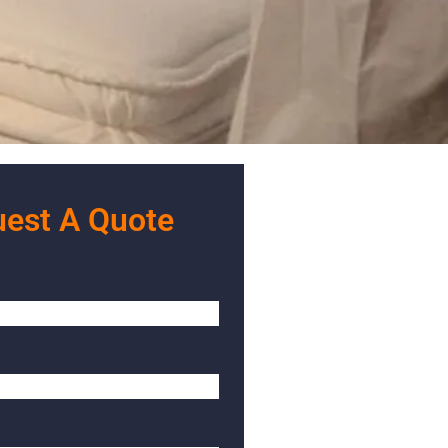
est A Quote