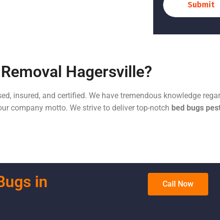
Submit
Removal Hagersville?
sed, insured, and certified. We have tremendous knowledge regar
s our company motto. We strive to deliver top-notch
bed bugs pest
Bugs in
Call Now