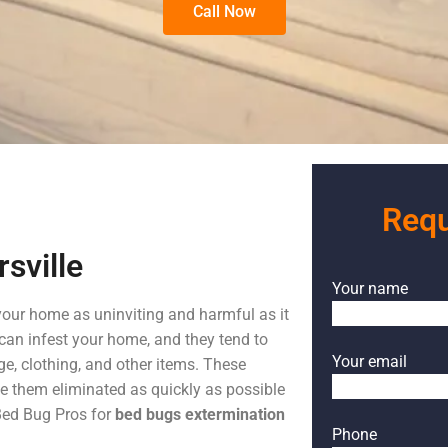
Call Now
Requ
sville
Your name
your home as uninviting and harmful as it
can infest your home, and they tend to
Your email
ge, clothing, and other items. These
ve them eliminated as quickly as possible
 Bed Bug Pros for
bed bugs extermination
Phone