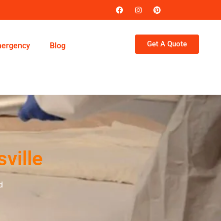
Get A Quote
ergency
Blog
ville
d