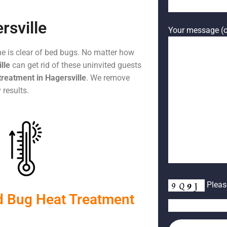
rsville
Your message (o
me is clear of bed bugs. No matter how
lle
can get rid of these uninvited guests
treatment in Hagersville
. We remove
 results.
Please
d Bug Heat Treatment