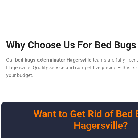
Why Choose Us For Bed Bugs 
Our
bed bugs exterminator
Hagersville
teams are fully licen
Hagersville. Quality service and competitive pricing – this i
your budget.
Want to Get Rid of Bed 
Hagersville?