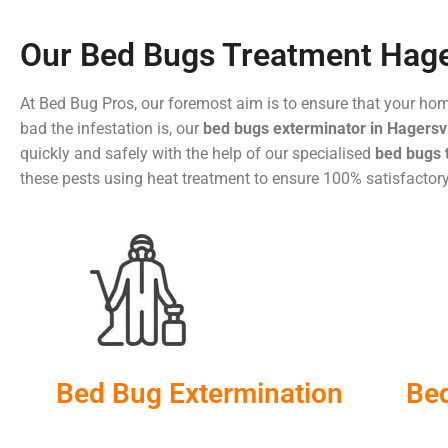
Our Bed Bugs Treatment Hage
At Bed Bug Pros, our foremost aim is to ensure that your ho
bad the infestation is, our
bed bugs exterminator in Hagersvi
quickly and safely with the help of our specialised
bed bugs 
these pests using heat treatment to ensure 100% satisfactory
Bed Bug Extermination
Be