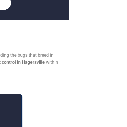
ding the bugs that breed in
 control in Hagersville
within