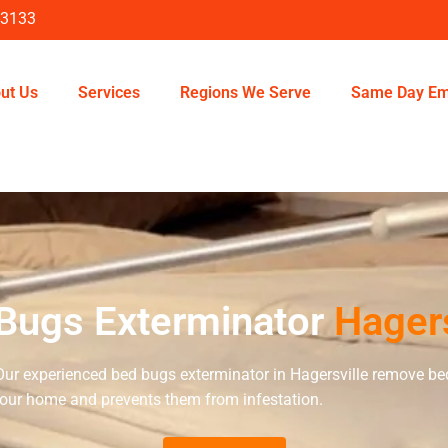
-3133
ut Us
Services
Regions We Serve
Same Day Em
Bugs Exterminator
Hagers
Our experienced bed bugs exterminator in Hagersville remove be
our home and prevents them from infestation.