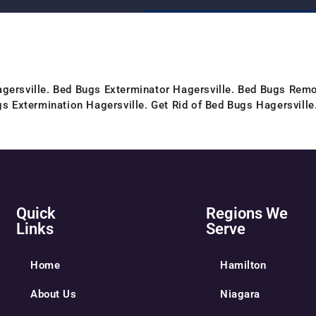
gersville. Bed Bugs Exterminator Hagersville. Bed Bugs Remo
gs Extermination Hagersville. Get Rid of Bed Bugs Hagersville
Quick
Regions We
Links
Serve
Home
Hamilton
About Us
Niagara