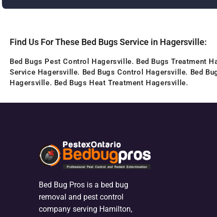
Find Us For These Bed Bugs Service in Hagersville:
Bed Bugs Pest Control Hagersville. Bed Bugs Treatment Ha
Service Hagersville. Bed Bugs Control Hagersville. Bed Bu
Hagersville. Bed Bugs Heat Treatment Hagersville.
Bed Bug Pros is a bed bug
removal and pest control
company serving Hamilton,